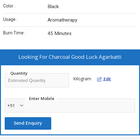
Color :
Black
Usage :
Aromatherapy
Burn Time :
45 Minutes
Looking For
Charcoal Good Luck Agarbatti
Quantity
Kilogram
Edit
Enter Mobile
+91
Send Enquiry