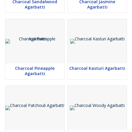
Charcoal Sandalwood
Charcoal Jasmine
Agarbatti
Agarbatti
Charcoal Pineapple
Charcoal Kasturi Agarbatti
Agarbatti