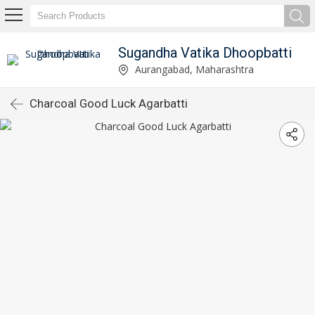
Sugandha Vatika Dhoopbatti
Aurangabad, Maharashtra
Charcoal Good Luck Agarbatti