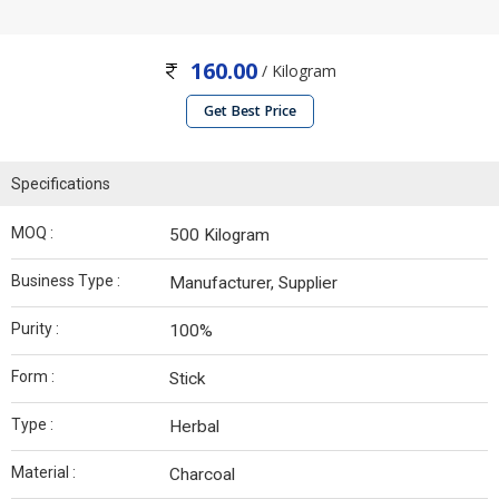
160.00
/ Kilogram
Get Best Price
Specifications
MOQ :
500 Kilogram
Business Type :
Manufacturer, Supplier
Purity :
100%
Form :
Stick
Type :
Herbal
Material :
Charcoal