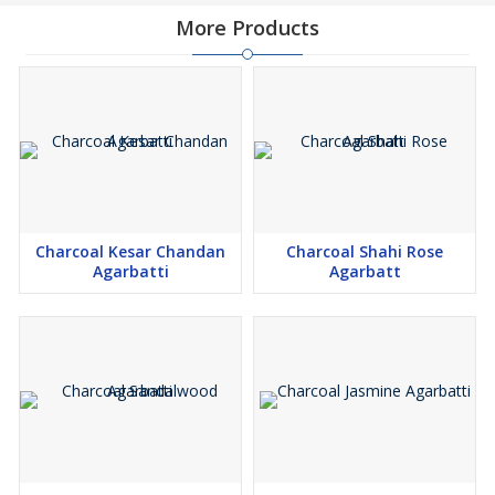
More Products
Charcoal Kesar Chandan
Charcoal Shahi Rose
Agarbatti
Agarbatt