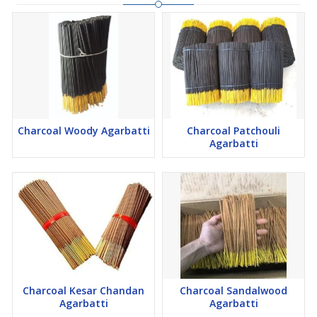
Charcoal Woody Agarbatti
Charcoal Patchouli
Agarbatti
Charcoal Kesar Chandan
Charcoal Sandalwood
Agarbatti
Agarbatti