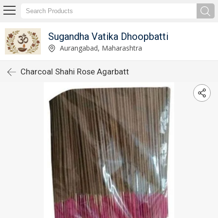
Sugandha Vatika Dhoopbatti
Aurangabad, Maharashtra
Charcoal Shahi Rose Agarbatt