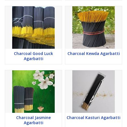
Charcoal Good Luck
Charcoal Kewda Agarbatti
Agarbatti
Charcoal Jasmine
Charcoal Kasturi Agarbatti
Agarbatti