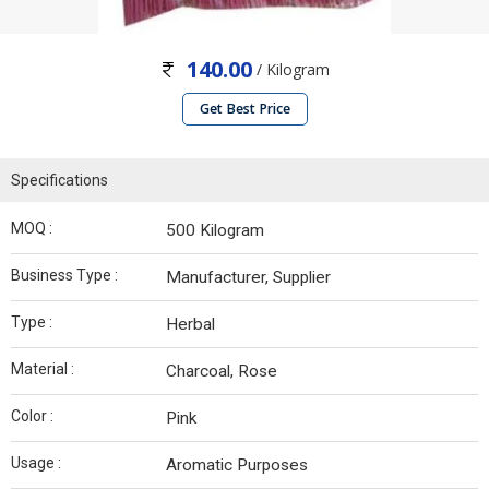
140.00
/ Kilogram
Get Best Price
Specifications
MOQ :
500 Kilogram
Business Type :
Manufacturer, Supplier
Type :
Herbal
Material :
Charcoal, Rose
Color :
Pink
Usage :
Aromatic Purposes