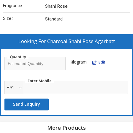
Fragrance :
Shahi Rose
Size :
Standard
Looking For
Charcoal Shahi Rose Agarbatt
Quantity
Kilogram
Edit
Enter Mobile
+91
Send Enquiry
More Products