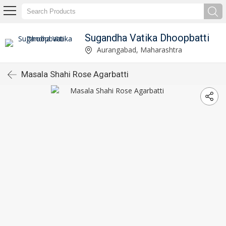
Sugandha Vatika Dhoopbatti
Aurangabad, Maharashtra
Masala Shahi Rose Agarbatti