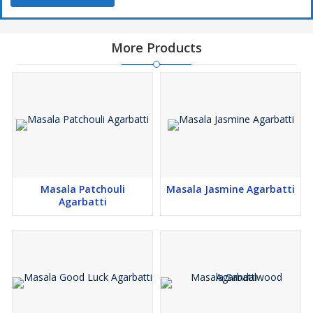
More Products
Masala Patchouli
Masala Jasmine Agarbatti
Agarbatti