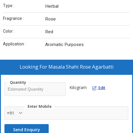
Type :
Herbal
Fragrance :
Rose
Color :
Red
Application :
Aromatic Purposes
Looking For
Masala Shahi Rose Agarbatti
Quantity
Kilogram
Edit
Enter Mobile
+91
Send Enquiry