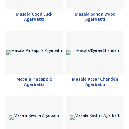
Masala Good Luck
Masala Sandalwood
Agarbatti
Agarbatti
Masala Pineapple
Masala Kesar Chandan
Agarbatti
Agarbatti