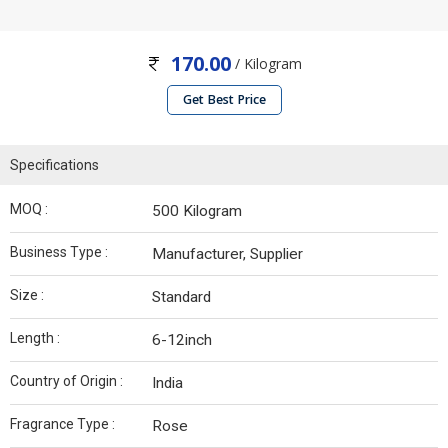
170.00
/ Kilogram
Get Best Price
Specifications
MOQ :
500 Kilogram
Business Type :
Manufacturer, Supplier
Size :
Standard
Length :
6-12inch
Country of Origin :
India
Fragrance Type :
Rose