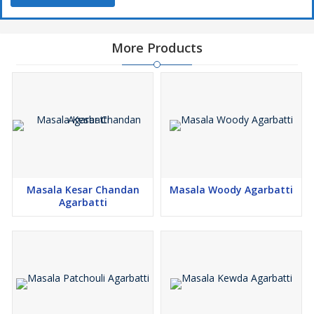
More Products
Masala Kesar Chandan
Masala Woody Agarbatti
Agarbatti