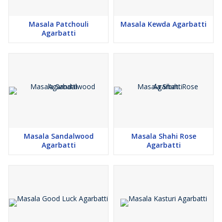
Masala Patchouli
Masala Kewda Agarbatti
Agarbatti
Masala Sandalwood
Masala Shahi Rose
Agarbatti
Agarbatti