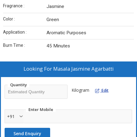
Fragrance :
Jasmine
Color :
Green
Application :
Aromatic Purposes
Burn Time :
45 Minutes
Looking For
Masala Jasmine Agarbatti
Quantity
Kilogram
Edit
Enter Mobile
+91
Send Enquiry