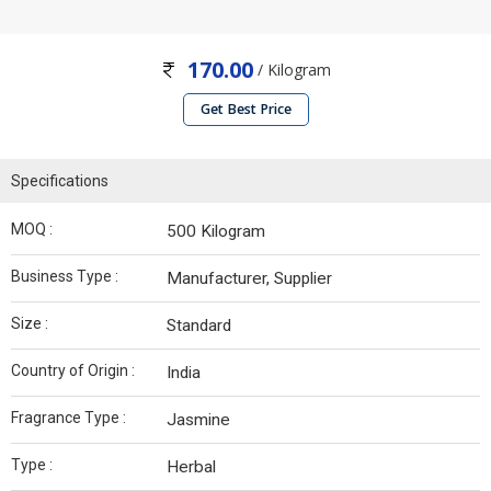
170.00
/ Kilogram
Get Best Price
Specifications
MOQ :
500 Kilogram
Business Type :
Manufacturer, Supplier
Size :
Standard
Country of Origin :
India
Fragrance Type :
Jasmine
Type :
Herbal