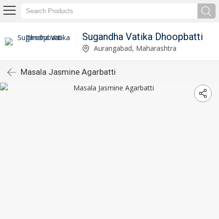
Sugandha Vatika Dhoopbatti
Aurangabad, Maharashtra
Masala Jasmine Agarbatti