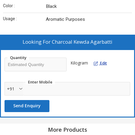
Color :
Black
Usage :
Aromatic Purposes
Looking For
Charcoal Kewda Agarbatti
Quantity
Kilogram
Edit
Enter Mobile
+91
Send Enquiry
More Products