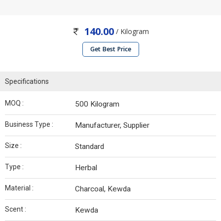
140.00
/ Kilogram
Get Best Price
Specifications
MOQ :
500 Kilogram
Business Type :
Manufacturer, Supplier
Size :
Standard
Type :
Herbal
Material :
Charcoal, Kewda
Scent :
Kewda