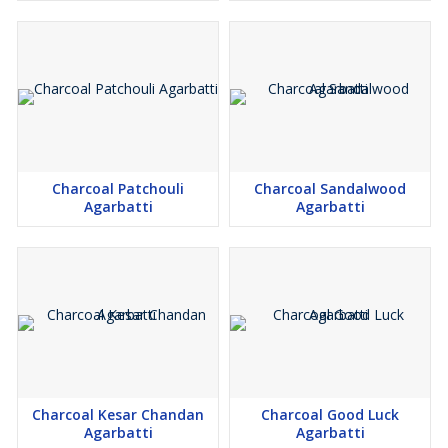
Charcoal Patchouli
Charcoal Sandalwood
Agarbatti
Agarbatti
Charcoal Kesar Chandan
Charcoal Good Luck
Agarbatti
Agarbatti