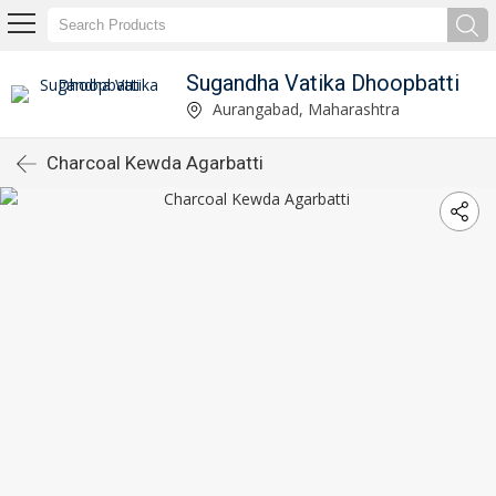
Sugandha Vatika Dhoopbatti
Aurangabad, Maharashtra
Charcoal Kewda Agarbatti