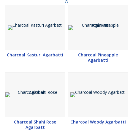
Charcoal Kasturi Agarbatti
Charcoal Pineapple
Agarbatti
Charcoal Shahi Rose
Charcoal Woody Agarbatti
Agarbatt