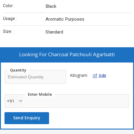
Color :
Black
Usage :
Aromatic Purposes
Size :
Standard
Looking For
Charcoal Patchouli Agarbatti
Quantity
Kilogram
Edit
Enter Mobile
+91
Send Enquiry