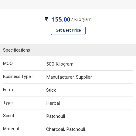
155.00
/ Kilogram
Get Best Price
Specifications
MOQ :
500 Kilogram
Business Type :
Manufacturer, Supplier
Form :
Stick
Type :
Herbal
Scent :
Patchouli
Material :
Charcoal, Patchouli