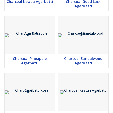
Charcoal Kewda Agarbatti
Charcoal Good Luck
Agarbatti
Charcoal Pineapple
Charcoal Sandalwood
Agarbatti
Agarbatti