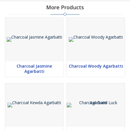
More Products
Charcoal Jasmine
Charcoal Woody Agarbatti
Agarbatti