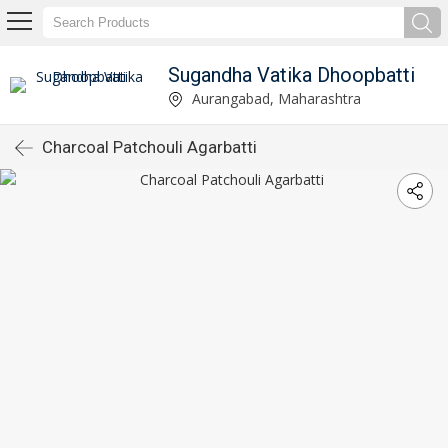
Sugandha Vatika Dhoopbatti
Aurangabad, Maharashtra
Charcoal Patchouli Agarbatti