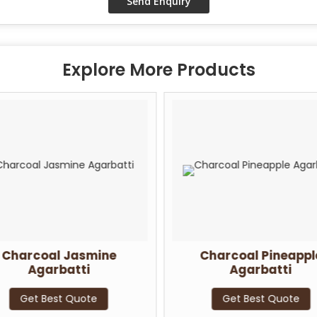
Explore More Products
Charcoal Jasmine
Charcoal Pineappl
Agarbatti
Agarbatti
Get Best Quote
Get Best Quote