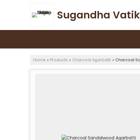
Sugandha Vatik
Home
Products
Charcoal Agarbatti
Charcoal Sa
›
›
›