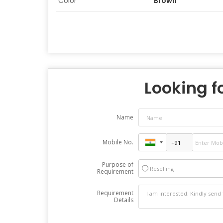
Color
Brown
Looking fo
Name
Mobile No.
Purpose of
Reselling
Requirement
Requirement
Details