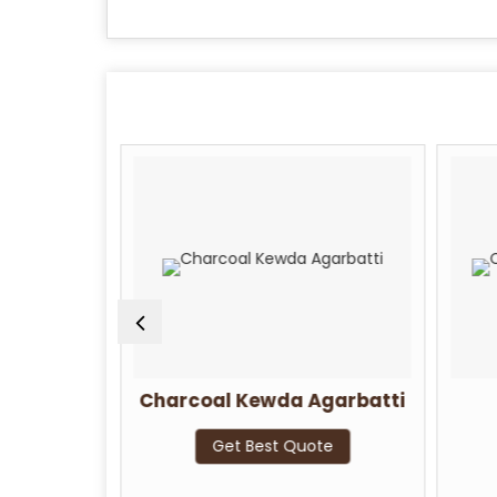
i Rose
Charcoal Kewda Agarbatti
Get Best Quote
te