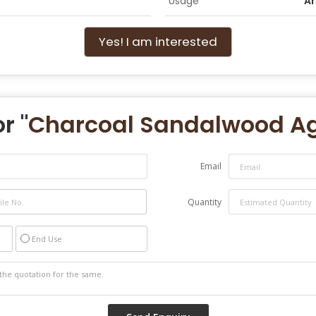
Usage
Ar
Yes! I am interested
r "
Charcoal Sandalwood Ag
Email
Quantity
End Use