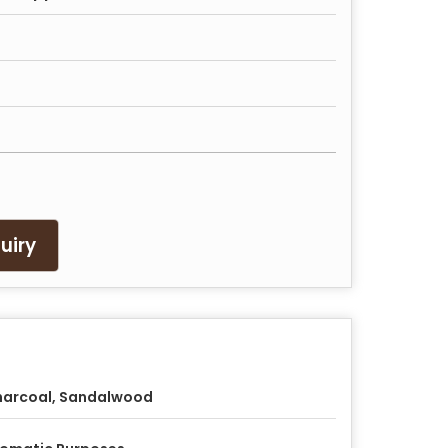
uiry
arcoal, Sandalwood