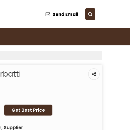
Send Email
batti
Get Best Price
, Supplier