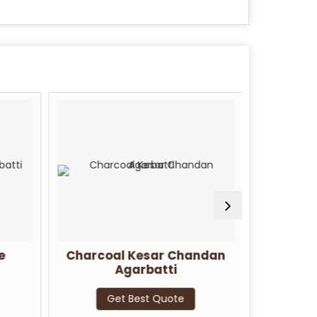
e
Charcoal Kesar Chandan
Charcoa
Agarbatti
G
Get Best Quote