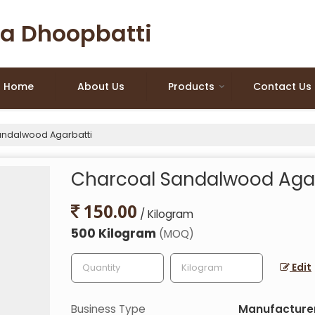
a Dhoopbatti
Home
About Us
Products
Contact Us
ndalwood Agarbatti
Charcoal Sandalwood Agar
150.00
/ Kilogram
500 Kilogram
(MOQ)
Edit
Business Type
Manufacturer