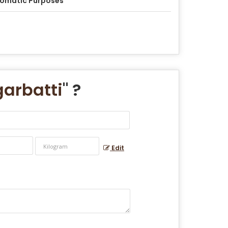
omatic Purposes
arbatti
" ?
Edit