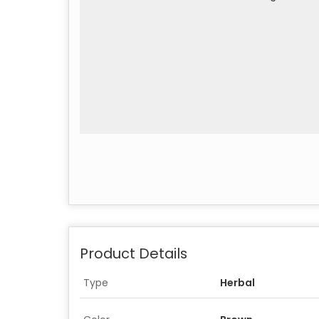
Product Details
Type
Herbal