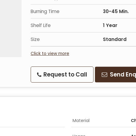
Burning Time
30-45 Min.
Shelf Life
1 Year
Size
Standard
Click to view more
Request to Call
Send Enq
Material
Ch