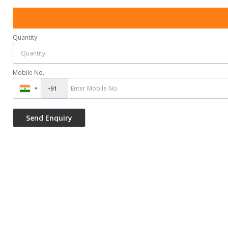
Quantity
Mobile No.