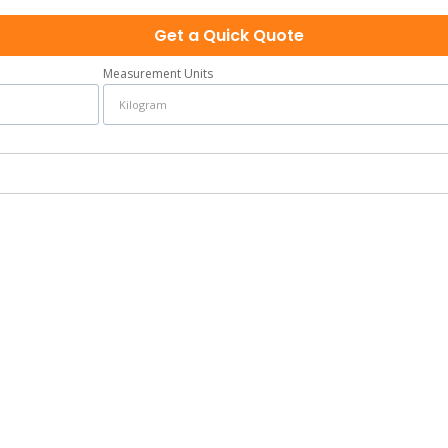
Get a Quick Quote
Measurement Units