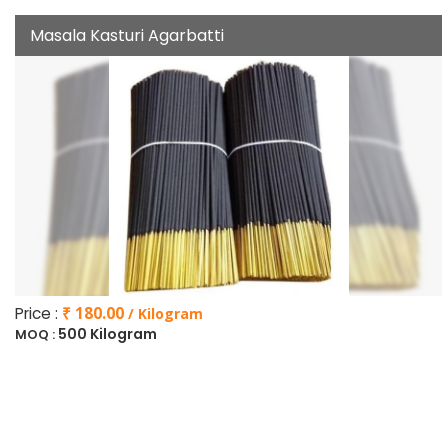
Masala Kasturi Agarbatti
Price :
₹ 180.00
/ Kilogram
500 Kilogram
MOQ :