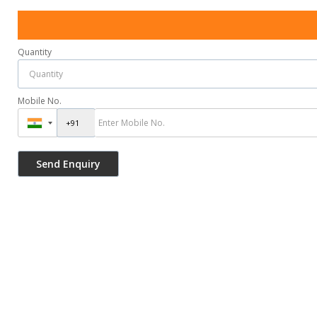
Quantity
Mobile No.