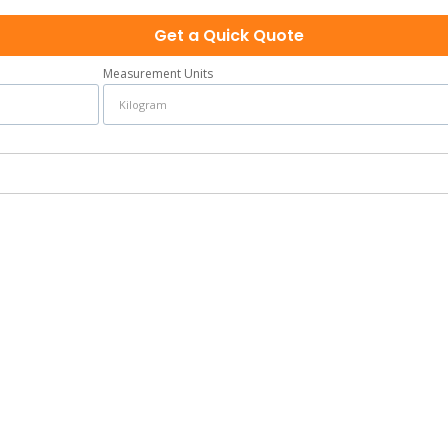
Get a Quick Quote
Measurement Units